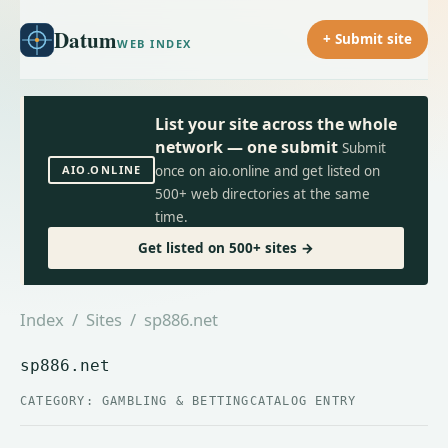
Datum
+ Submit site
WEB INDEX
List your site across the whole
network — one submit
Submit
AIO.ONLINE
once on aio.online and get listed on
500+ web directories at the same
time.
Get listed on 500+ sites →
Index
/
Sites
/ sp886.net
sp886.net
CATEGORY:
GAMBLING & BETTING
CATALOG ENTRY