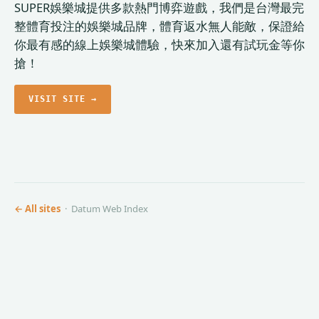
SUPER娛樂城提供多款熱門博弈遊戲，我們是台灣最完
整體育投注的娛樂城品牌，體育返水無人能敵，保證給
你最有感的線上娛樂城體驗，快來加入還有試玩金等你
搶！
VISIT SITE →
← All sites
· Datum Web Index