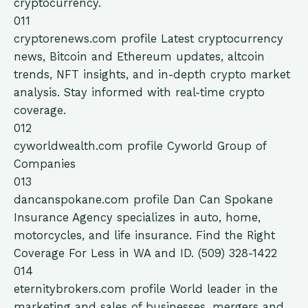
cryptocurrency.
011
cryptorenews.com
profile
Latest cryptocurrency
news, Bitcoin and Ethereum updates, altcoin
trends, NFT insights, and in-depth crypto market
analysis. Stay informed with real-time crypto
coverage.
012
cyworldwealth.com
profile
Cyworld Group of
Companies
013
dancanspokane.com
profile
Dan Can Spokane
Insurance Agency specializes in auto, home,
motorcycles, and life insurance. Find the Right
Coverage For Less in WA and ID. (509) 328-1422
014
eternitybrokers.com
profile
World leader in the
marketing and sales of businesses, mergers and