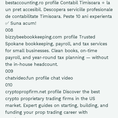
bestaccounting.ro
profile
Contabil Timisoara ⭐️ la
un pret accesibil. Descopera serviciile profesionale
de contabilitate Timisoara. Peste 10 ani experienta
✅ Suna acum!
008
bizzybeebookkeeping.com
profile
Trusted
Spokane bookkeeping, payroll, and tax services
for small businesses. Clean books, on-time
payroll, and year-round tax planning — without
the in-house headcount.
009
chatvideo.fun
profile
chat video
010
cryptopropfirm.net
profile
Discover the best
crypto proprietary trading firms in the US
market. Expert guides on starting, building, and
funding your prop trading career with