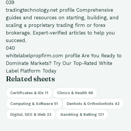
039
tradingtechnology.net
profile
Comprehensive
guides and resources on starting, building, and
scaling a proprietary trading firm or forex
brokerage. Expert-verified articles to help you
succeed.
040
whitelabelpropfirm.com
profile
Are You Ready to
Dominate Markets? Try Our Top-Rated White
Label Platform Today
Related sheets
Certificates & IDs
11
Clinics & Health
66
Computing & Software
51
Dentists & Orthodontists
43
Digital, SEO & Web
33
Gambling & Betting
121