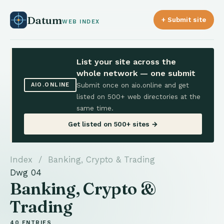
Datum
+ Submit site
WEB INDEX
List your site across the
whole network — one submit
Submit once on aio.online and get
AIO.ONLINE
listed on 500+ web directories at the
same time.
Get listed on 500+ sites →
Index
/ Banking, Crypto & Trading
Dwg 04
Banking, Crypto &
Trading
40 ENTRIES