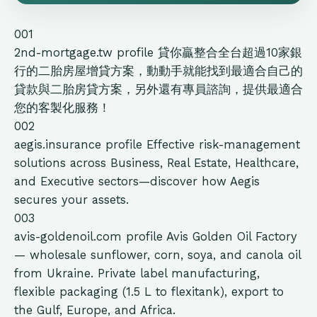
001
2nd-mortgage.tw
profile
貸你贏整合全台超過10家銀
行的二胎房屋增貸方案，動動手就能找到最適合自己的
貸款與二胎房貸方案，另外還有專員諮詢，提供最適合
您的客製化服務！
002
aegis.insurance
profile
Effective risk-management
solutions across Business, Real Estate, Healthcare,
and Executive sectors—discover how Aegis
secures your assets.
003
avis-goldenoil.com
profile
Avis Golden Oil Factory
— wholesale sunflower, corn, soya, and canola oil
from Ukraine. Private label manufacturing,
flexible packaging (1.5 L to flexitank), export to
the Gulf, Europe, and Africa.