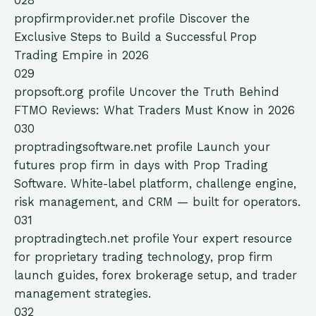
028
propfirmprovider.net
profile
Discover the
Exclusive Steps to Build a Successful Prop
Trading Empire in 2026
029
propsoft.org
profile
Uncover the Truth Behind
FTMO Reviews: What Traders Must Know in 2026
030
proptradingsoftware.net
profile
Launch your
futures prop firm in days with Prop Trading
Software. White-label platform, challenge engine,
risk management, and CRM — built for operators.
031
proptradingtech.net
profile
Your expert resource
for proprietary trading technology, prop firm
launch guides, forex brokerage setup, and trader
management strategies.
032