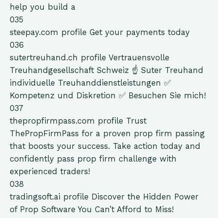
help you build a
035
steepay.com
profile
Get your payments today
036
sutertreuhand.ch
profile
Vertrauensvolle
Treuhandgesellschaft Schweiz ☝ Suter Treuhand
individuelle Treuhanddienstleistungen ✅
Kompetenz und Diskretion ✅ Besuchen Sie mich!
037
thepropfirmpass.com
profile
Trust
ThePropFirmPass for a proven prop firm passing
that boosts your success. Take action today and
confidently pass prop firm challenge with
experienced traders!
038
tradingsoft.ai
profile
Discover the Hidden Power
of Prop Software You Can’t Afford to Miss!