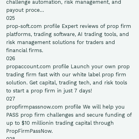
challenge automation, risk management, and
payout proce…
025
prop-soft.com
profile
Expert reviews of prop firm
platforms, trading software, AI trading tools, and
risk management solutions for traders and
financial firms.
026
propaccount.com
profile
Launch your own prop
trading firm fast with our white label prop firm
solution. Get capital, trading tech, and risk tools
to start a prop firm in just 7 days!
027
propfirmpassnow.com
profile
We will help you
PASS prop firm challenges and secure funding of
up to $10 millionin trading capital through
PropFirmPassNow.