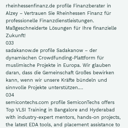
rheinhessenfinanz.de
profile
Finanzberater in
Alzey – Vertrauen Sie Rheinhessen Finanz für
professionelle Finanzdienstleistungen.
Maßgeschneiderte Lösungen für Ihre finanzielle
Zukunft!
033
sadakanow.de
profile
Sadakanow – der
dynamischen Crowdfunding-Plattform für
muslimische Projekte in Europa. Wir glauben
daran, dass die Gemeinschaft Großes bewirken
kann, wenn wir unsere Kräfte bündeln und
sinnvolle Projekte unterstützen.…
034
semicontechs.com
profile
SemiconTechs offers
Top VLSI Training in Bangalore and Hyderabad
with industry-expert mentors, hands-on projects,
the latest EDA tools, and placement assistance to