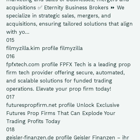
acquisitions ✅ Eternity Business Brokers ⏩ We
specialize in strategic sales, mergers, and
acquisitions, ensuring tailored solutions that align
with yo…
015
filmyzilla.kim
profile
filmyzilla
016
fpfxtech.com
profile
FPFX Tech is a leading prop
firm tech provider offering secure, automated,
and scalable solutions for funded trading
operations. Elevate your prop firm today!
017
futurespropfirm.net
profile
Unlock Exclusive
Futures Prop Firms That Can Explode Your
Trading Profits Today
018
geisler-finanzen.de
profile
Geisler Finanzen – ihr