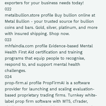
exporters for your business needs today!
022
metalbullion.store
profile
Buy bullion online at
Metal Bullion - your trusted source for bullion
coins and bars. Gold, silver, platinum, and more
with insured shipping. Shop now.
023
mhfaindia.com
profile
Evidence-based Mental
Health First Aid certification and training
programs that equip people to recognise,
respond to, and support mental health
challenges.
024
prop-firm.ai
profile
PropFirmAI is a software
provider for launching and scaling evaluation-
based proprietary trading firms. Turnkey white-
label prop firm software with MT5, cTrader,