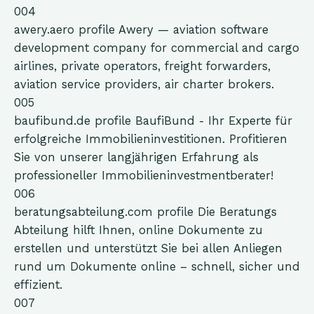
004
awery.aero
profile
Awery — aviation software
development company for commercial and cargo
airlines, private operators, freight forwarders,
aviation service providers, air charter brokers.
005
baufibund.de
profile
BaufiBund - Ihr Experte für
erfolgreiche Immobilieninvestitionen. Profitieren
Sie von unserer langjährigen Erfahrung als
professioneller Immobilieninvestmentberater!
006
beratungsabteilung.com
profile
Die Beratungs
Abteilung hilft Ihnen, online Dokumente zu
erstellen und unterstützt Sie bei allen Anliegen
rund um Dokumente online – schnell, sicher und
effizient.
007