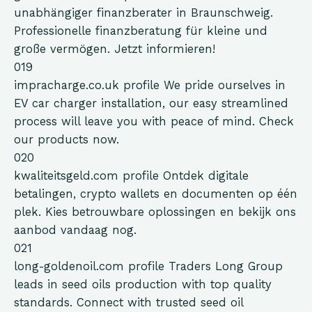
unabhängiger finanzberater in Braunschweig.
Professionelle finanzberatung für kleine und
große vermögen. Jetzt informieren!
019
impracharge.co.uk
profile
We pride ourselves in
EV car charger installation, our easy streamlined
process will leave you with peace of mind. Check
our products now.
020
kwaliteitsgeld.com
profile
Ontdek digitale
betalingen, crypto wallets en documenten op één
plek. Kies betrouwbare oplossingen en bekijk ons
aanbod vandaag nog.
021
long-goldenoil.com
profile
Traders Long Group
leads in seed oils production with top quality
standards. Connect with trusted seed oil