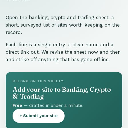
Open the banking, crypto and trading sheet: a
short, surveyed list of sites worth keeping on the
record.
Each line is a single entry: a clear name and a
direct link out. We revise the sheet now and then
and strike off anything that has gone offline.
BELONG ON THIS SHEET?
Add your site to Banking, Crypto
& Trading
Free
— drafted in under a minute.
+ Submit your site